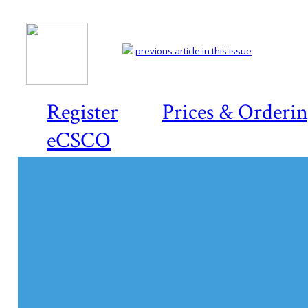
previous article in this issue
Register
Prices & Orderi
eCSCO