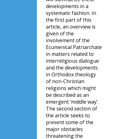
developments in a
systematic fashion. In
the first part of this
article, an overview is
given of the
involvement of the
Ecumenical Patriarchate
in matters related to
interreligious dialogue
and the developments
in Orthodox theology
of non-Christian
religions which might
be described as an
emergent ‘middle way’.
The second section of
the article seeks to
present some of the
major obstacles
threatening the