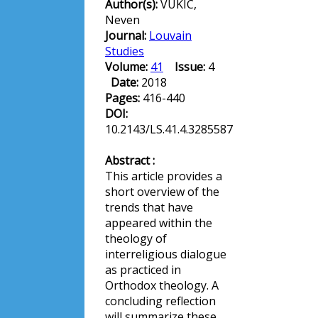
Author(s):
VUKIC,
Neven
Journal:
Louvain
Studies
Volume:
41
Issue:
4
Date:
2018
Pages:
416-440
DOI:
10.2143/LS.41.4.3285587
Abstract :
This article provides a
short overview of the
trends that have
appeared within the
theology of
interreligious dialogue
as practiced in
Orthodox theology. A
concluding reflection
will summarize these