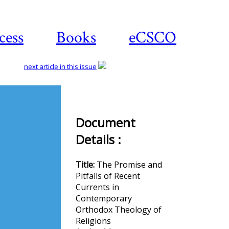
cess
Books
eCSCO
next article in this issue
Download
Document
article
Details :
Title:
The Promise and
Pitfalls of Recent
Currents in
Contemporary
Orthodox Theology of
Religions