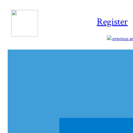
Register
previous art