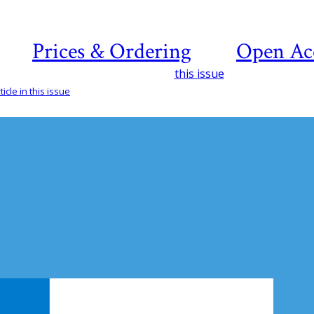
Prices & Ordering
Open Ac
this issue
icle in this issue