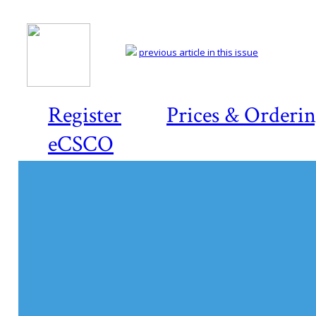
previous article in this issue
Register
Prices & Orderi
eCSCO