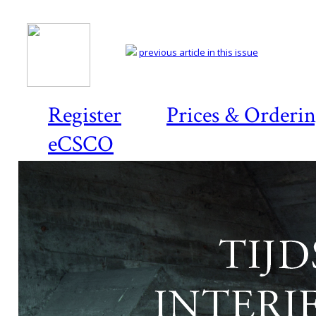
previous article in this issue
Register
Prices & Orderi
eCSCO