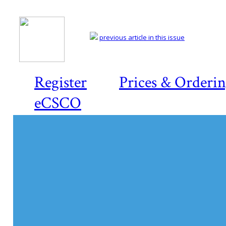
previous article in this issue
Register
Prices & Orderi
eCSCO