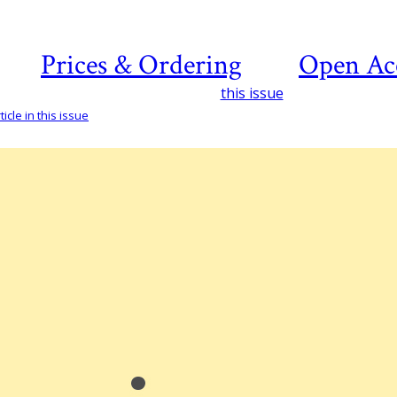
Prices & Ordering
Open Ac
this issue
icle in this issue