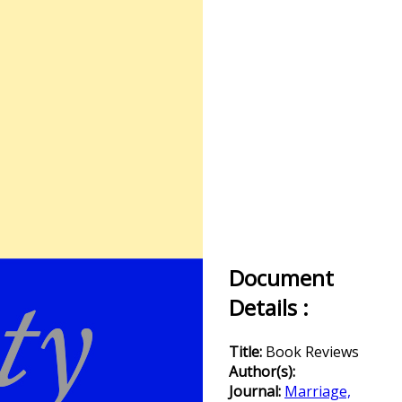
Document
Details :
Title:
Book Reviews
Author(s):
Journal:
Marriage,