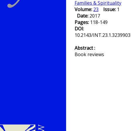
Families & Spirituality
Volume:
23
Issue:
1
Date:
2017
Pages:
118-149
DOI:
10.2143/INT.23.1.3239903
Abstract :
Book reviews