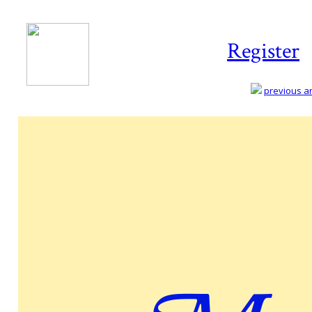
Register
previous art