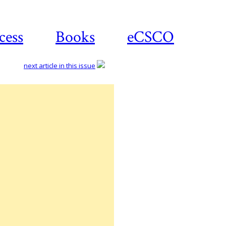
cess
Books
eCSCO
next article in this issue