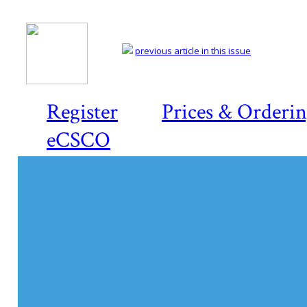
previous article in this issue
Register
Prices & Orderi
eCSCO