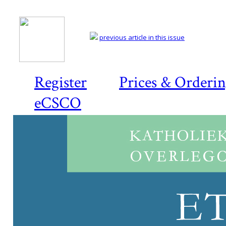
previous article in this issue
Register
Prices & Orderi
eCSCO