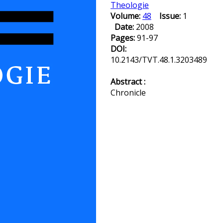
Theologie
Volume:
48
Issue:
1
Date:
2008
Pages:
91-97
DOI:
10.2143/TVT.48.1.3203489
Abstract :
Chronicle