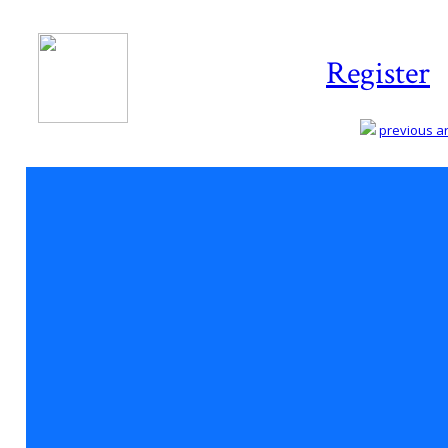
Register
previous art