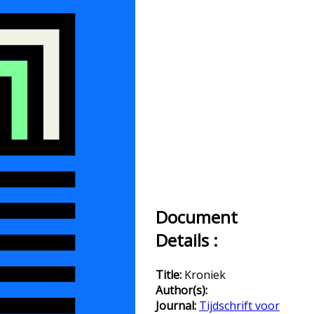
Document
Details :
Title:
Kroniek
Author(s):
Journal:
Tijdschrift voor