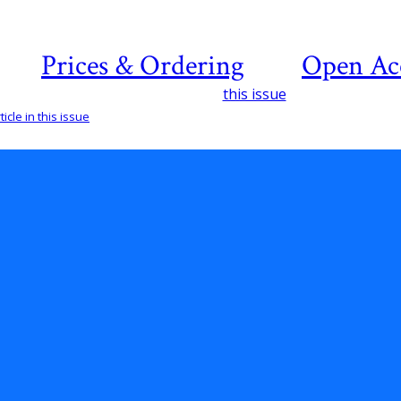
Prices & Ordering
Open Ac
this issue
icle in this issue