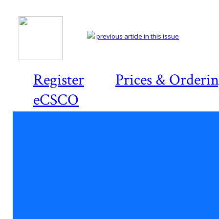
previous article in this issue
Register
Prices & Orderi
eCSCO