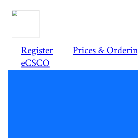
Register
Prices & Orderi
eCSCO