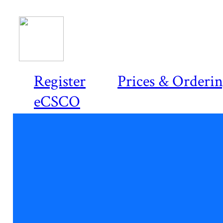
Register
Prices & Orderi
eCSCO