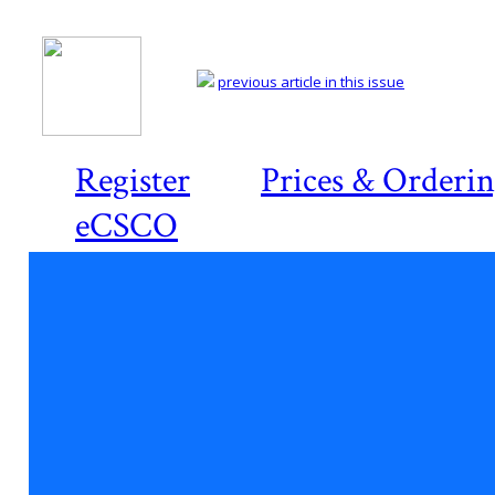
previous article in this issue
Register
Prices & Orderi
eCSCO