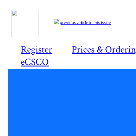
previous article in this issue
Register
Prices & Orderi
eCSCO