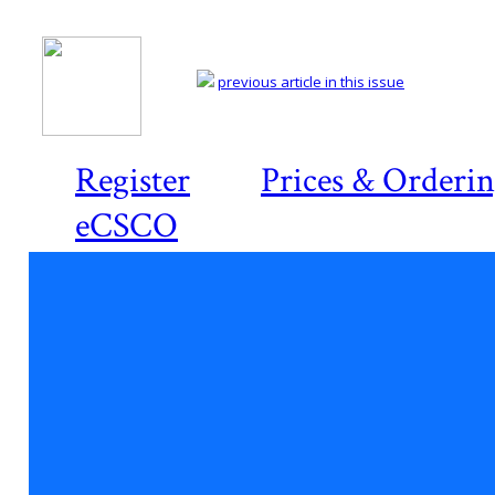
previous article in this issue
Register
Prices & Orderi
eCSCO