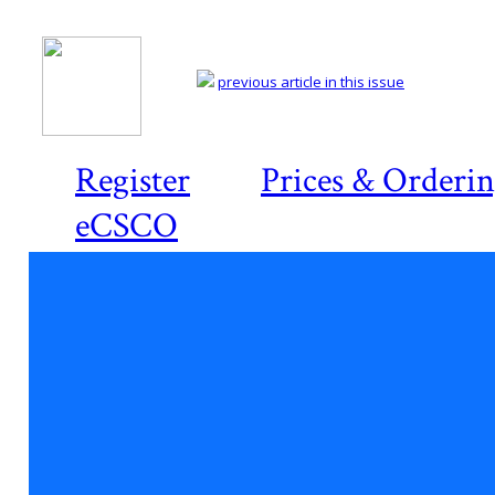
previous article in this issue
Register
Prices & Orderi
eCSCO