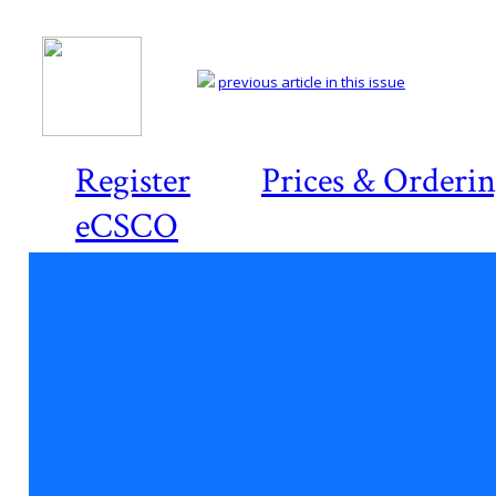
previous article in this issue
Register
Prices & Orderi
eCSCO