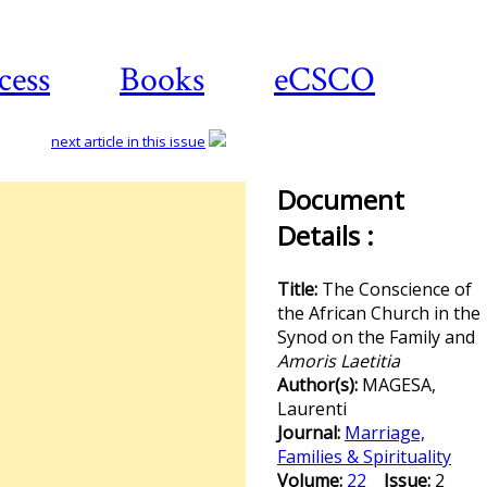
cess
Books
eCSCO
next article in this issue
Document
Details :
Title:
The Conscience of
the African Church in the
Synod on the Family and
Amoris Laetitia
Author(s):
MAGESA,
Laurenti
Journal:
Marriage,
Families & Spirituality
Volume:
22
Issue:
2