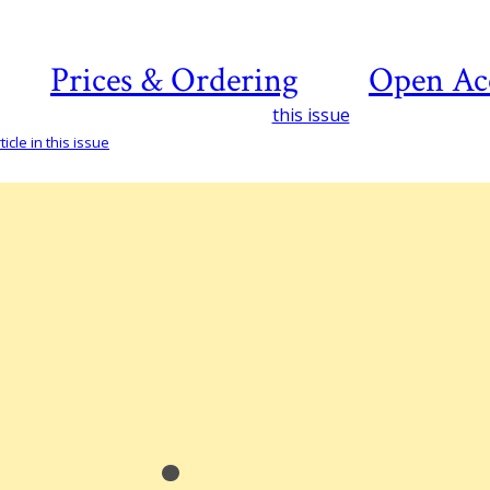
Prices & Ordering
Open Ac
this issue
icle in this issue