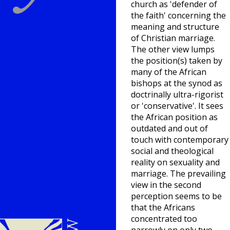
church as 'defender of
the faith' concerning the
meaning and structure
of Christian marriage.
The other view lumps
the position(s) taken by
many of the African
bishops at the synod as
doctrinally ultra-rigorist
or 'conservative'. It sees
the African position as
outdated and out of
touch with contemporary
social and theological
reality on sexuality and
marriage. The prevailing
view in the second
perception seems to be
that the Africans
concentrated too