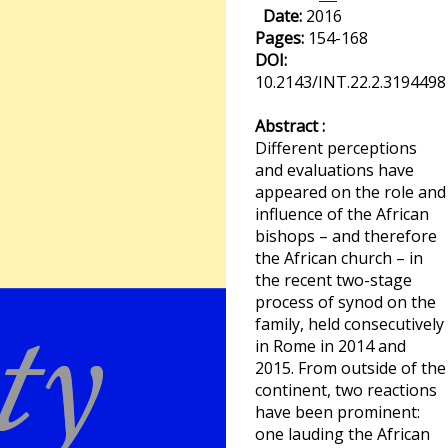
Date:
2016
Pages:
154-168
DOI:
10.2143/INT.22.2.3194498
Abstract :
Different perceptions
and evaluations have
appeared on the role and
influence of the African
bishops – and therefore
the African church – in
the recent two-stage
process of synod on the
family, held consecutively
in Rome in 2014 and
2015. From outside of the
continent, two reactions
have been prominent:
one lauding the African