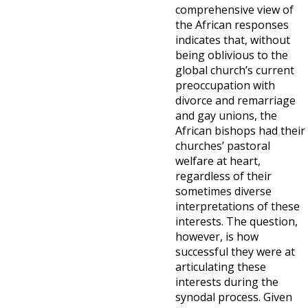
comprehensive view of
the African responses
indicates that, without
being oblivious to the
global church’s current
preoccupation with
divorce and remarriage
and gay unions, the
African bishops had their
churches’ pastoral
welfare at heart,
regardless of their
sometimes diverse
interpretations of these
interests. The question,
however, is how
successful they were at
articulating these
interests during the
synodal process. Given