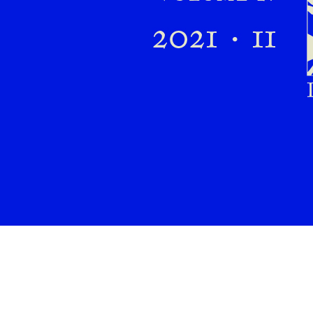
Preview first page