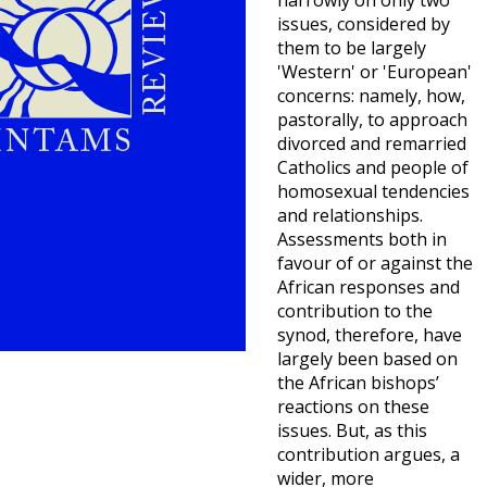
narrowly on only two
issues, considered by
them to be largely
'Western' or 'European'
concerns: namely, how,
pastorally, to approach
divorced and remarried
Catholics and people of
homosexual tendencies
and relationships.
Assessments both in
favour of or against the
African responses and
contribution to the
synod, therefore, have
largely been based on
the African bishops’
reactions on these
issues. But, as this
contribution argues, a
wider, more