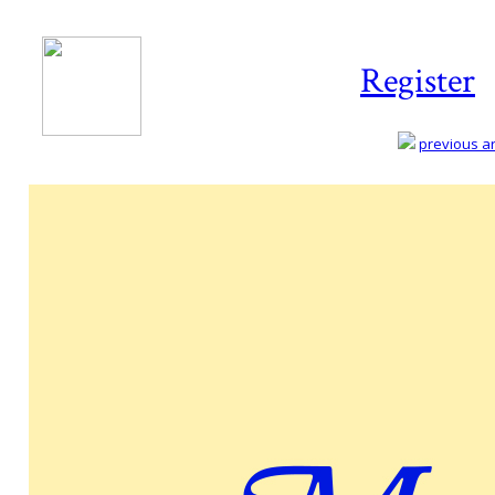
Register
previous art