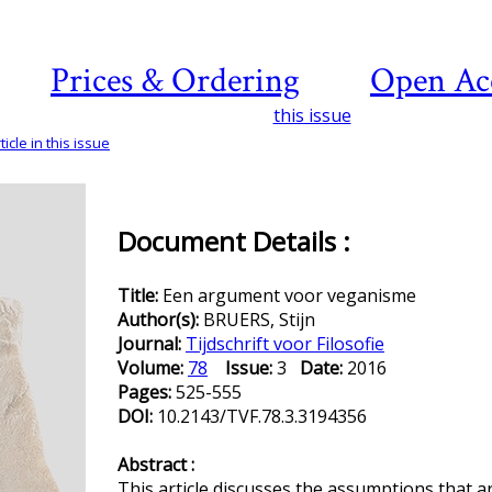
Prices & Ordering
Open Ac
this issue
icle in this issue
Document Details :
Title:
Een argument voor veganisme
Author(s):
BRUERS, Stijn
Journal:
Tijdschrift voor Filosofie
Volume:
78
Issue:
3
Date:
2016
Pages:
525-555
DOI:
10.2143/TVF.78.3.3194356
Abstract :
This article discusses the assumptions that a