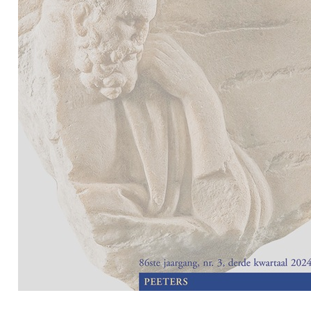
Preview first page