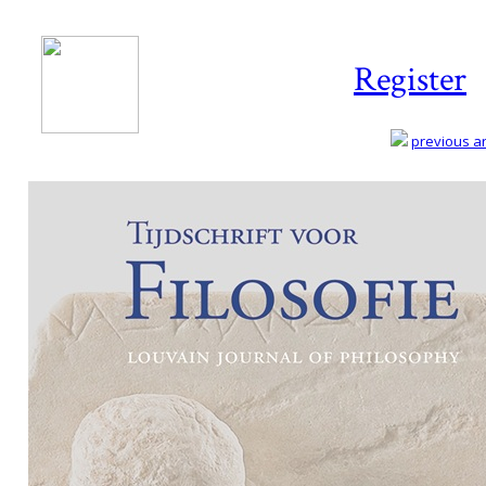
Register
previous art