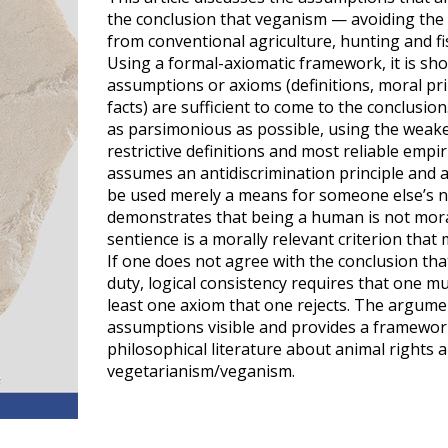
the conclusion that veganism — avoiding the
from conventional agriculture, hunting and fi
Using a formal-axiomatic framework, it is sh
assumptions or axioms (definitions, moral pri
facts) are sufficient to come to the conclusi
as parsimonious as possible, using the weake
restrictive definitions and most reliable empi
assumes an antidiscrimination principle and a
be used merely a means for someone else’s no
demonstrates that being a human is not mora
sentience is a morally relevant criterion tha
If one does not agree with the conclusion tha
duty, logical consistency requires that one mu
least one axiom that one rejects. The argum
assumptions visible and provides a framework
philosophical literature about animal rights 
vegetarianism/veganism.