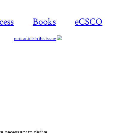
cess
Books
eCSCO
next article in this issue
Download article
re necessary to derive