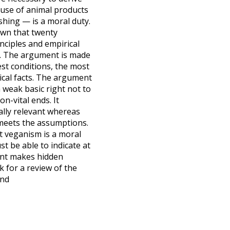
 use of animal products
shing — is a moral duty.
own that twenty
nciples and empirical
on. The argument is made
st conditions, the most
rical facts. The argument
 weak basic right not to
n-vital ends. It
lly relevant whereas
t meets the assumptions.
t veganism is a moral
st be able to indicate at
ent makes hidden
 for a review of the
and