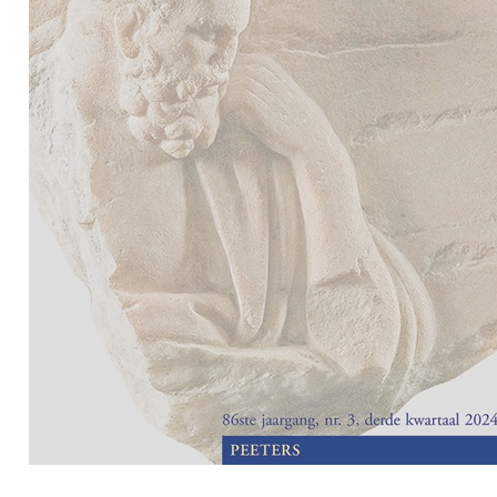
Preview first page