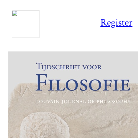
Register