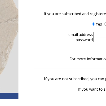
If you are subscribed and register
Yes
email address:
password:
For more information
If you are not subscribed, you can p
If you want to s