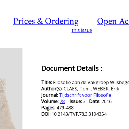
Prices & Ordering
Open Ac
this issue
Document Details :
Title:
Filosofie aan de Vakgroep Wijsbeg
Author(s):
CLAES, Tom , WEBER, Erik
Journal:
Tijdschrift voor Filosofie
Volume:
78
Issue:
3
Date:
2016
Pages:
479-488
DOI:
10.2143/TVF.78.3.3194354