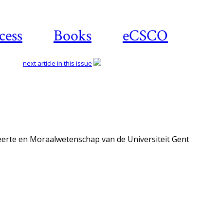
cess
Books
eCSCO
next article in this issue
eerte en Moraalwetenschap van de Universiteit Gent