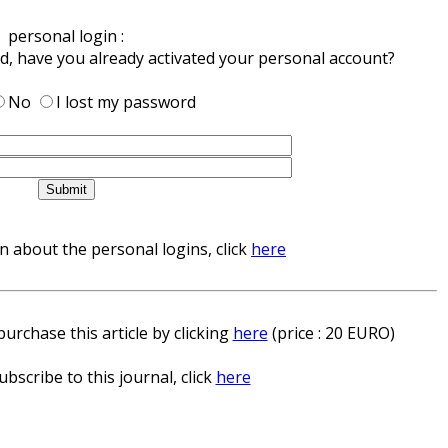
personal login :
ed, have you already activated your personal account?
No
I lost my password
 about the personal logins, click
here
urchase this article by clicking
here
(price : 20 EURO)
ubscribe to this journal, click
here