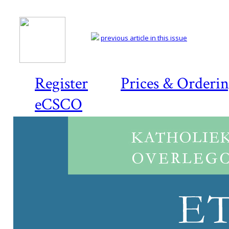
previous article in this issue
Register
Prices & Orderi
eCSCO