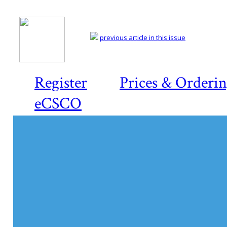
previous article in this issue
Register
Prices & Orderi
eCSCO