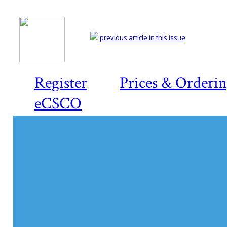
previous article in this issue
Register
Prices & Orderi
eCSCO