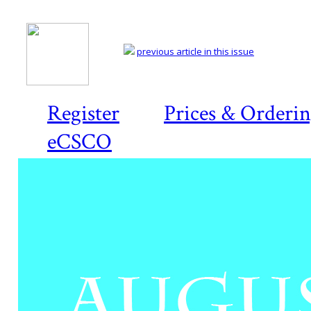
previous article in this issue
Register
Prices & Orderi
eCSCO