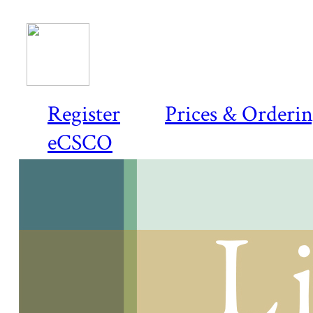
Register
Prices & Orderi
eCSCO