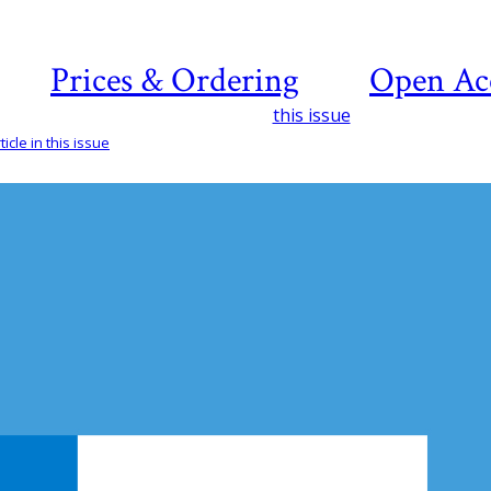
Prices & Ordering
Open Ac
this issue
icle in this issue