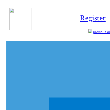
Register
previous art