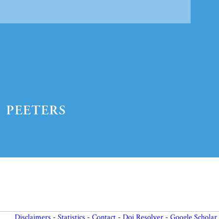
Preview first page
Disclaimers
-
Statistics
-
Contact
-
Doi Resolver
-
Google Scholar