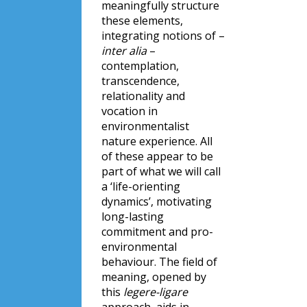
meaningfully structure
these elements,
integrating notions of –
inter alia
–
contemplation,
transcendence,
relationality and
vocation in
environmentalist
nature experience. All
of these appear to be
part of what we will call
a ‘life-orienting
dynamics’, motivating
long-lasting
commitment and pro-
environmental
behaviour. The field of
meaning, opened by
this
legere-ligare