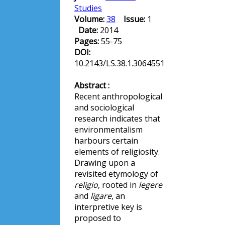
Studies
Volume:
38
Issue:
1
Date:
2014
Pages:
55-75
DOI:
10.2143/LS.38.1.3064551
Abstract :
Recent anthropological
and sociological
research indicates that
environmentalism
harbours certain
elements of religiosity.
Drawing upon a
revisited etymology of
religio
, rooted in
legere
and
ligare
, an
interpretive key is
proposed to