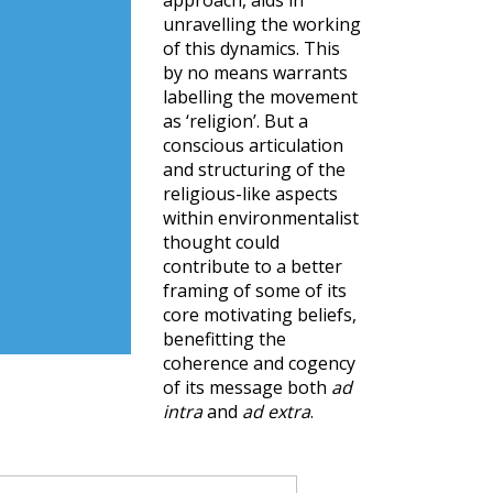
approach, aids in
unravelling the working
of this dynamics. This
by no means warrants
labelling the movement
as ‘religion’. But a
conscious articulation
and structuring of the
religious-like aspects
within environmentalist
thought could
contribute to a better
framing of some of its
core motivating beliefs,
benefitting the
coherence and cogency
of its message both
ad
intra
and
ad extra
.