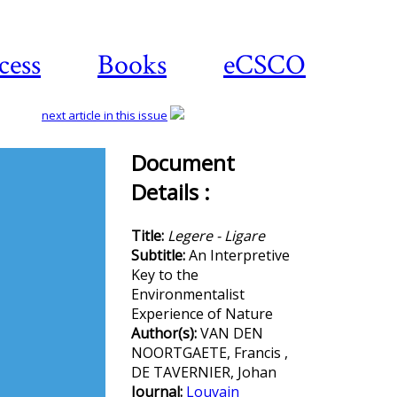
cess
Books
eCSCO
next article in this issue
Document
Details :
Download
article
Title:
Legere - Ligare
Subtitle:
An Interpretive
Key to the
Environmentalist
Experience of Nature
Author(s):
VAN DEN
NOORTGAETE, Francis ,
DE TAVERNIER, Johan
Journal:
Louvain