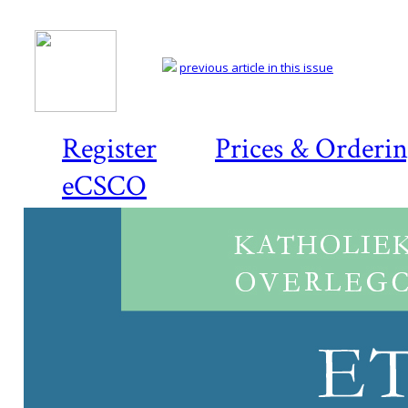
previous article in this issue
Register
Prices & Orderi
eCSCO