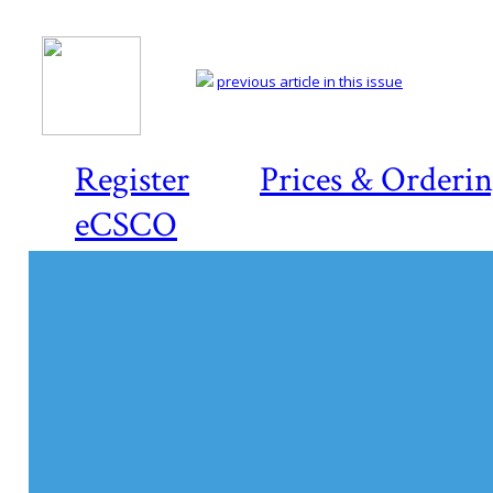
previous article in this issue
Register
Prices & Orderi
eCSCO