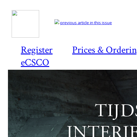
previous article in this issue
Register
Prices & Orderi
eCSCO