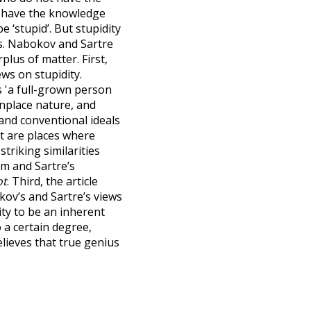
ot have the knowledge
 ‘stupid’. But stupidity
ss. Nabokov and Sartre
plus of matter. First,
ews on stupidity.
as 'a full-grown person
nplace nature, and
and conventional ideals
rt are places where
striking similarities
sm and Sartre’s
ot
. Third, the article
ov’s and Sartre’s views
ity to be an inherent
o a certain degree,
lieves that true genius