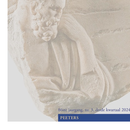
Preview first page