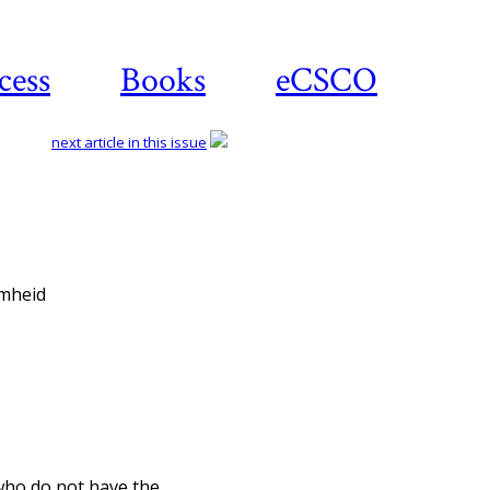
cess
Books
eCSCO
next article in this issue
Download article
omheid
 who do not have the