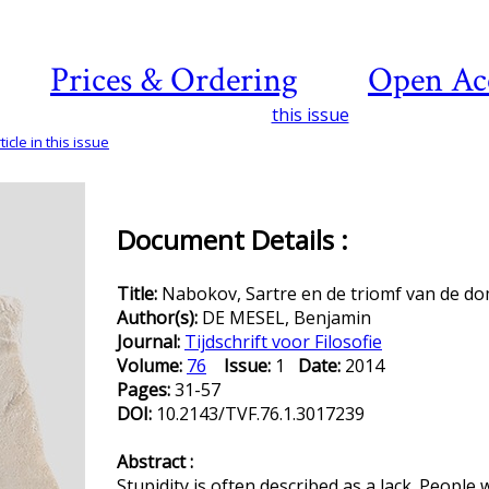
Prices & Ordering
Open Ac
this issue
icle in this issue
Document Details :
Title:
Nabokov, Sartre en de triomf van de d
Author(s):
DE MESEL, Benjamin
Journal:
Tijdschrift voor Filosofie
Volume:
76
Issue:
1
Date:
2014
Pages:
31-57
DOI:
10.2143/TVF.76.1.3017239
Abstract :
Stupidity is often described as a lack. People