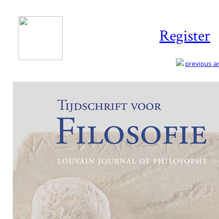
Register
previous art