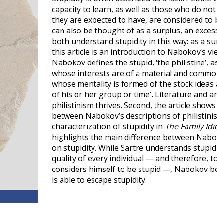
capacity to learn, as well as those who do n
they are expected to have, are considered to be
can also be thought of as a surplus, an exce
both understand stupidity in this way: as a sur
this article is an introduction to Nabokov’s vi
Nabokov defines the stupid, ‘the philistine’, 
whose interests are of a material and commo
whose mentality is formed of the stock ideas 
of his or her group or time'. Literature and a
philistinism thrives. Second, the article shows 
between Nabokov’s descriptions of philistini
characterization of stupidity in
The Family Idi
highlights the main difference between Nabok
on stupidity. While Sartre understands stupid
quality of every individual — and therefore, t
considers himself to be stupid —, Nabokov be
is able to escape stupidity.