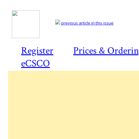
previous article in this issue
Register
Prices & Orderi
eCSCO