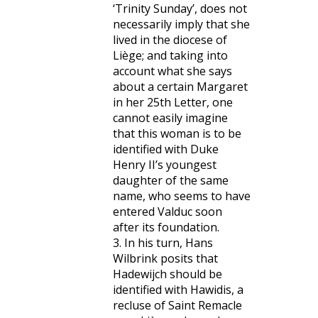
‘Trinity Sunday’, does not
necessarily imply that she
lived in the diocese of
Liège; and taking into
account what she says
about a certain Margaret
in her 25th Letter, one
cannot easily imagine
that this woman is to be
identified with Duke
Henry II’s youngest
daughter of the same
name, who seems to have
entered Valduc soon
after its foundation.
3. In his turn, Hans
Wilbrink posits that
Hadewijch should be
identified with Hawidis, a
recluse of Saint Remacle