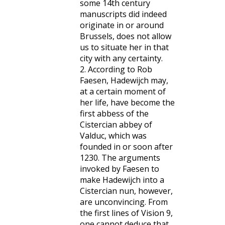
some 14th century
manuscripts did indeed
originate in or around
Brussels, does not allow
us to situate her in that
city with any certainty.
2. According to Rob
Faesen, Hadewijch may,
at a certain moment of
her life, have become the
first abbess of the
Cistercian abbey of
Valduc, which was
founded in or soon after
1230. The arguments
invoked by Faesen to
make Hadewijch into a
Cistercian nun, however,
are unconvincing. From
the first lines of Vision 9,
one cannot deduce that