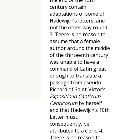
the end of the 13th
century contain
adaptations of some of
Hadewijch’s letters, and
not the other way round.
3. There is no reason to
assume that a female
author around the middle
of the thirteenth century
was unable to have a
command of Latin great
enough to translate a
passage from pseudo-
Richard of Saint-Victor’s
Expositio in Canticum
Canticorum
by herself
and that Hadewijch’s 10th
Letter must,
consequently, be
attributed to a cleric. 4.
There is no reason to