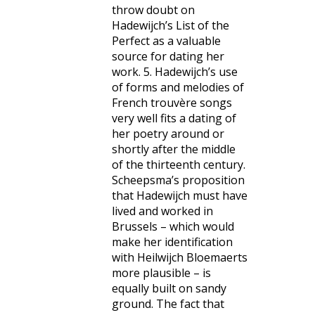
throw doubt on
Hadewijch’s List of the
Perfect as a valuable
source for dating her
work. 5. Hadewijch’s use
of forms and melodies of
French trouvère songs
very well fits a dating of
her poetry around or
shortly after the middle
of the thirteenth century.
Scheepsma’s proposition
that Hadewijch must have
lived and worked in
Brussels – which would
make her identification
with Heilwijch Bloemaerts
more plausible – is
equally built on sandy
ground. The fact that