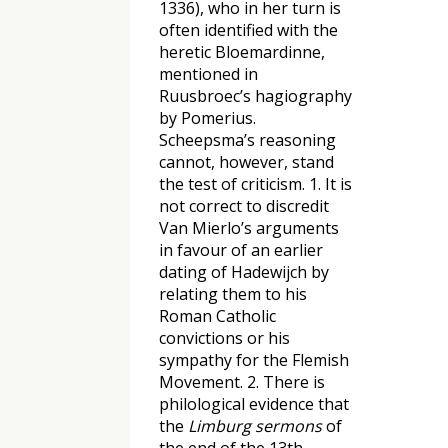
1336), who in her turn is
often identified with the
heretic Bloemardinne,
mentioned in
Ruusbroec’s hagiography
by Pomerius.
Scheepsma’s reasoning
cannot, however, stand
the test of criticism. 1. It is
not correct to discredit
Van Mierlo’s arguments
in favour of an earlier
dating of Hadewijch by
relating them to his
Roman Catholic
convictions or his
sympathy for the Flemish
Movement. 2. There is
philological evidence that
the
Limburg sermons
of