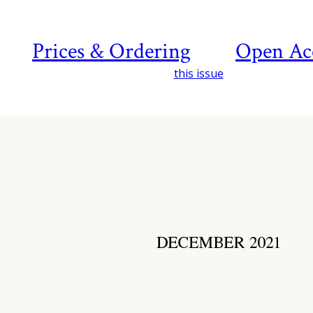
Prices & Ordering
Open Ac
this issue