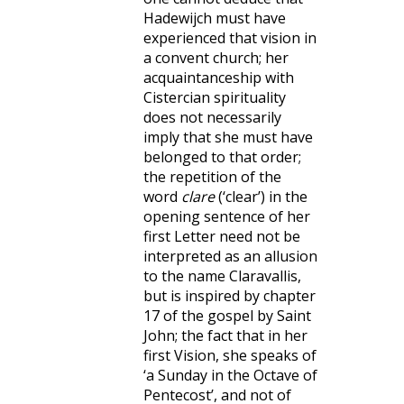
Hadewijch must have
experienced that vision in
a convent church; her
acquaintanceship with
Cistercian spirituality
does not necessarily
imply that she must have
belonged to that order;
the repetition of the
word
clare
(‘clear’) in the
opening sentence of her
first Letter need not be
interpreted as an allusion
to the name Claravallis,
but is inspired by chapter
17 of the gospel by Saint
John; the fact that in her
first Vision, she speaks of
‘a Sunday in the Octave of
Pentecost’, and not of