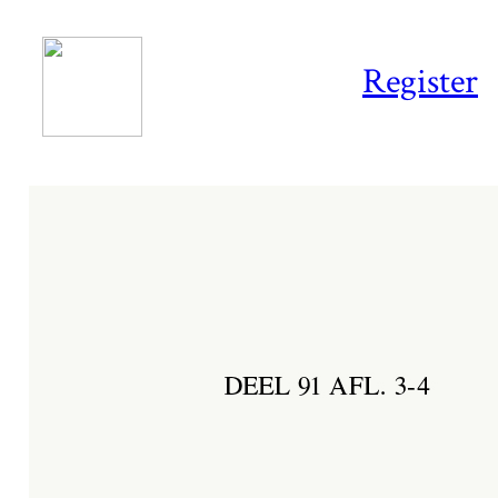
Register