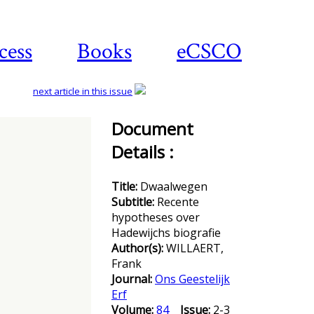
cess
Books
eCSCO
next article in this issue
Document
Details :
Download
article
Title:
Dwaalwegen
Subtitle:
Recente
hypotheses over
Hadewijchs biografie
Author(s):
WILLAERT,
Frank
Journal:
Ons Geestelijk
Erf
Volume:
84
Issue:
2-3