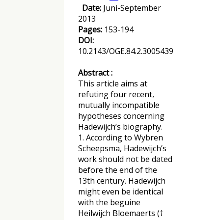
Date:
Juni-September
2013
Pages:
153-194
DOI:
10.2143/OGE.84.2.3005439
Abstract :
This article aims at
refuting four recent,
mutually incompatible
hypotheses concerning
Hadewijch’s biography.
1. According to Wybren
Scheepsma, Hadewijch’s
work should not be dated
before the end of the
13th century. Hadewijch
might even be identical
with the beguine
Heilwijch Bloemaerts (†