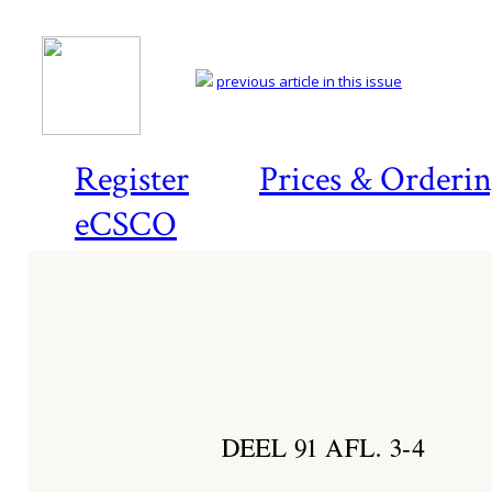
previous article in this issue
Register
Prices & Orderi
eCSCO