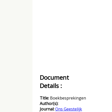
Document
Details :
Title:
Boekbesprekingen
Author(s):
Journal:
Ons Geestelijk