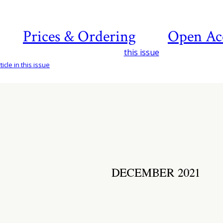
Prices & Ordering
Open Ac
this issue
icle in this issue