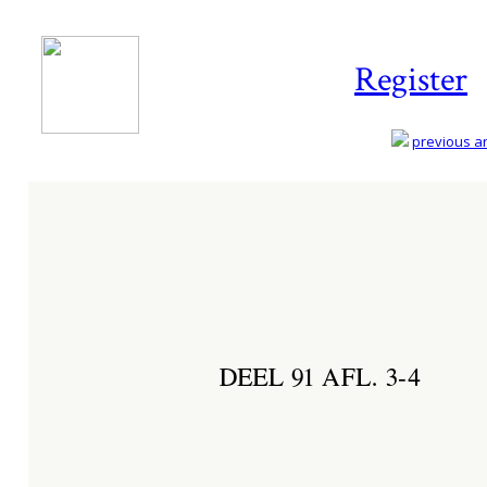
Register
previous art