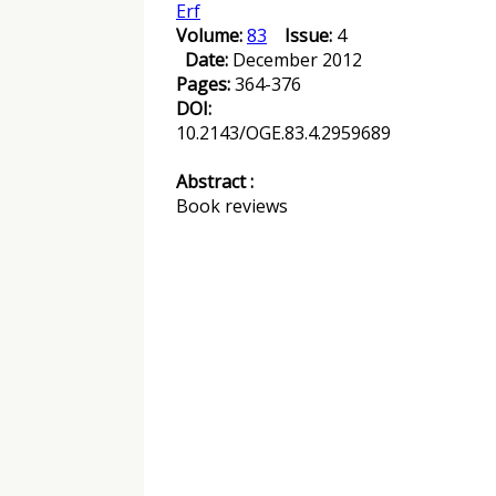
Erf
Volume:
83
Issue:
4
Date:
December 2012
Pages:
364-376
DOI:
10.2143/OGE.83.4.2959689
Abstract :
Book reviews