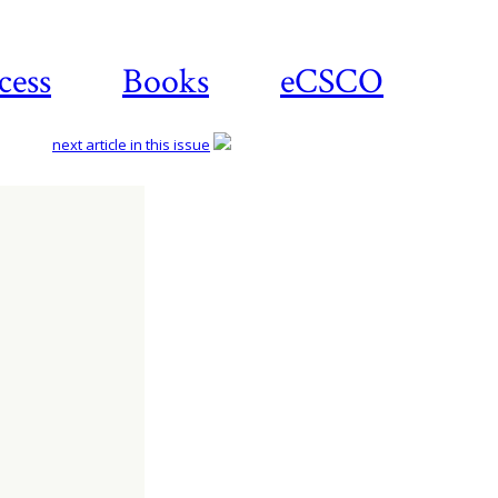
cess
Books
eCSCO
next article in this issue
Download
article