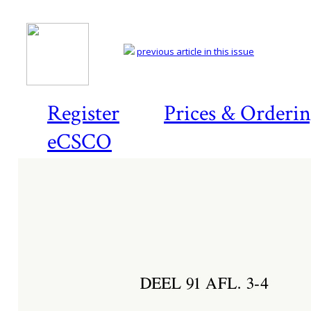
previous article in this issue
Register
Prices & Orderi
eCSCO