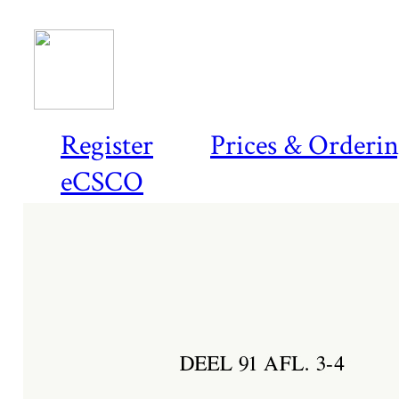
Register
Prices & Orderi
eCSCO