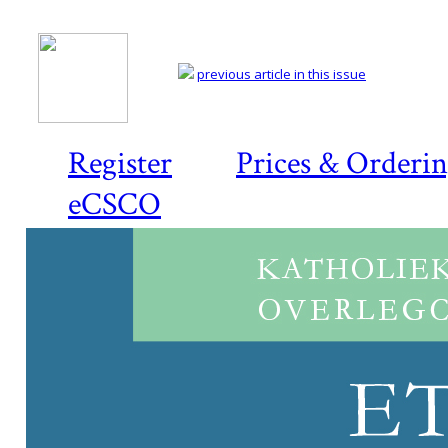
previous article in this issue
Register
Prices & Orderi
eCSCO