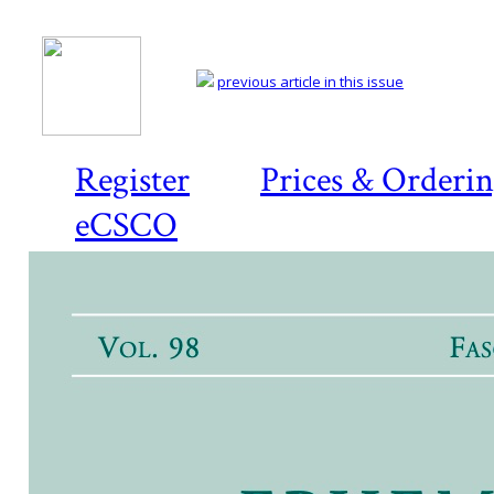
previous article in this issue
Register
Prices & Orderi
eCSCO