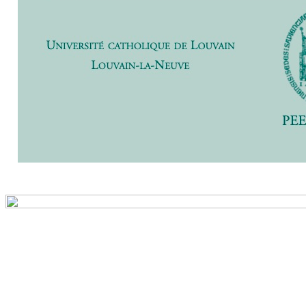
Previ