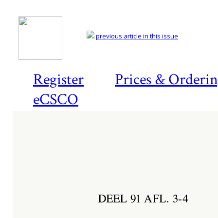
previous article in this issue
Register
Prices & Orderi
eCSCO