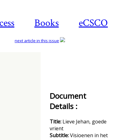
cess
Books
eCSCO
next article in this issue
Download
article
Document
Details :
Title:
Lieve Jehan, goede
vrient
Subtitle:
Visioenen in het