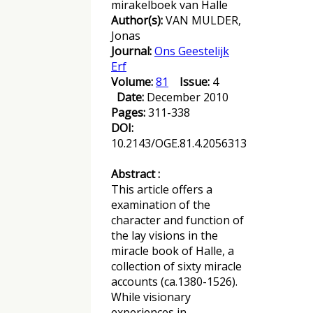
mirakelboek van Halle
Author(s):
VAN MULDER,
Jonas
Journal:
Ons Geestelijk
Erf
Volume:
81
Issue:
4
Date:
December 2010
Pages:
311-338
DOI:
10.2143/OGE.81.4.2056313
Abstract :
This article offers a
examination of the
character and function of
the lay visions in the
miracle book of Halle, a
collection of sixty miracle
accounts (ca.1380-1526).
While visionary
experiences in