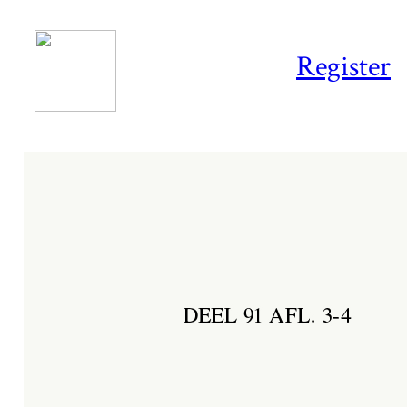
Register