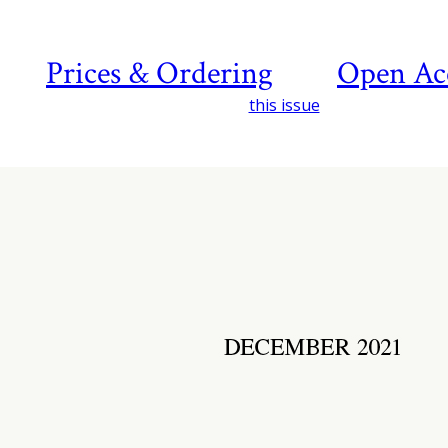
Prices & Ordering
Open Ac
this issue