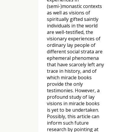
(semi-)monastic contexts
as well as visions of
spiritually gifted saintly
individuals in the world
are well-testified, the
visionary experiences of
ordinary lay people of
different social strata are
ephemeral phenomena
that have scarcely left any
trace in history, and of
which miracle books
provide the only
testimonies. However, a
profound study of lay
visions in miracle books
is yet to be undertaken.
Possibly, this article can
inform such future
research by pointing at