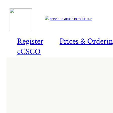
previous article in this issue
Register
Prices & Orderi
eCSCO