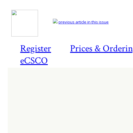
previous article in this issue
Register
Prices & Orderi
eCSCO