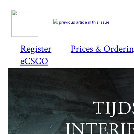
previous article in this issue
Register
Prices & Orderi
eCSCO