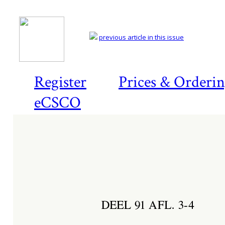
previous article in this issue
Register
Prices & Orderi
eCSCO