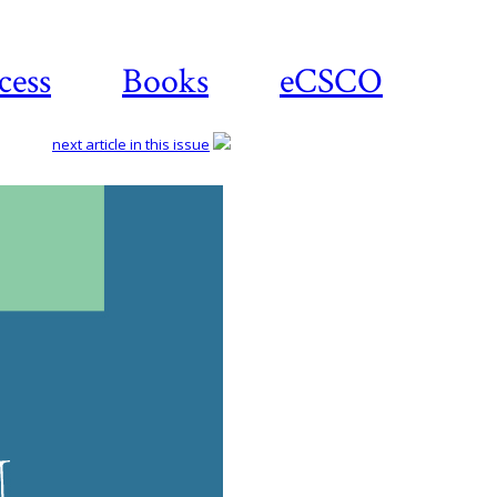
cess
Books
eCSCO
next article in this issue
Do