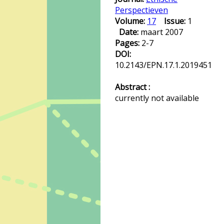
Perspectieven
Volume:
17
Issue:
1
Date:
maart 2007
Pages:
2-7
DOI:
10.2143/EPN.17.1.2019451
Abstract :
currently not available