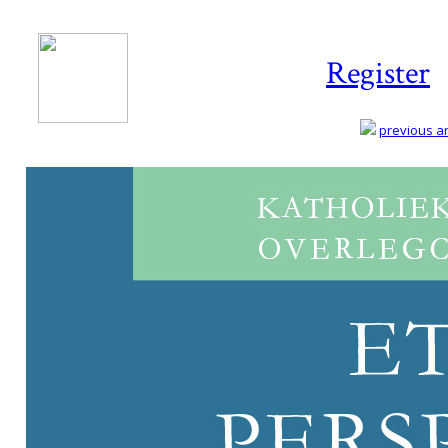
Register
previous art