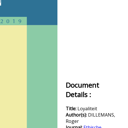
Document
Details :
Title:
Loyaliteit
Author(s):
DILLEMANS,
Roger
Journal:
Ethische