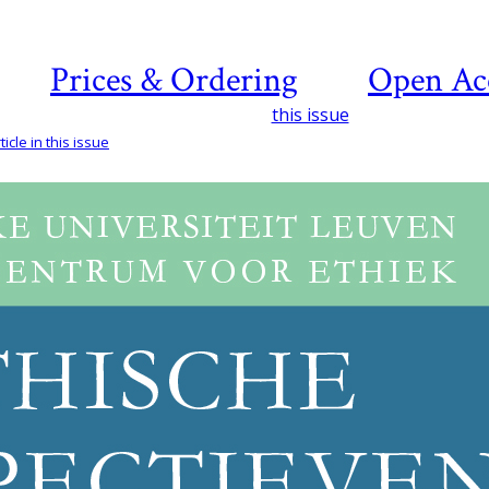
Prices & Ordering
Open Ac
this issue
icle in this issue