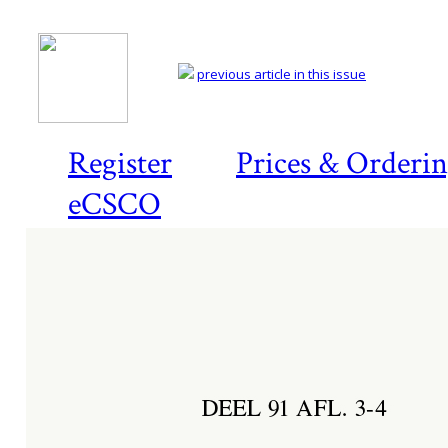
previous article in this issue
Register
Prices & Orderi
eCSCO