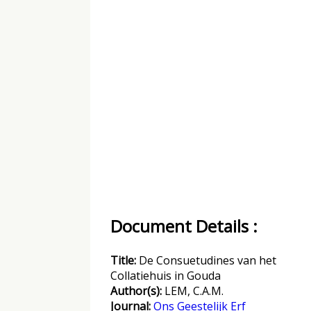
Document Details :
Title:
De Consuetudines van het
Collatiehuis in Gouda
Author(s):
LEM, C.A.M.
Journal:
Ons Geestelijk Erf