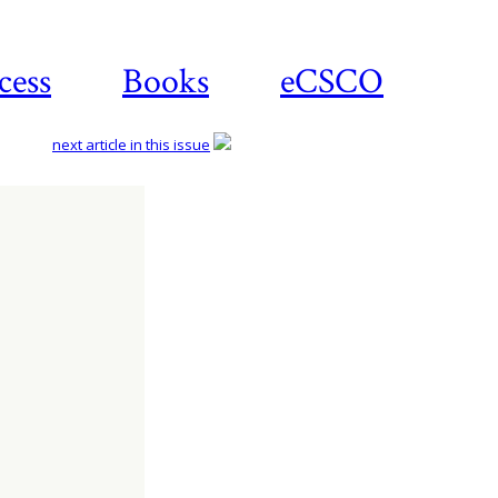
cess
Books
eCSCO
next article in this issue