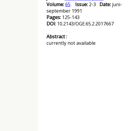
Volume:
65
Issue:
2-3
Date:
juni-
september 1991
Pages:
125-143
DOI:
10.2143/OGE.65.2.2017667
Abstract :
currently not available