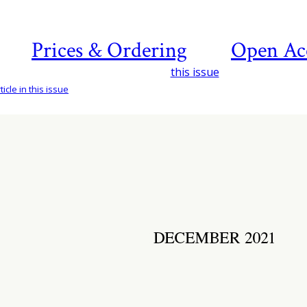
Prices & Ordering
Open Ac
this issue
icle in this issue