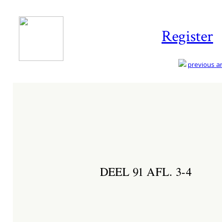
Register
previous art