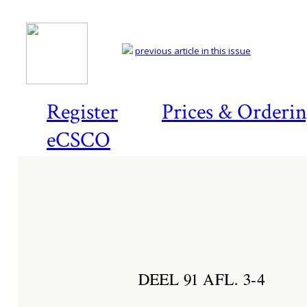
previous article in this issue
Register
Prices & Orderi
eCSCO