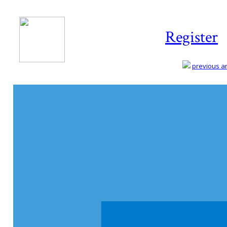
Register
previous art