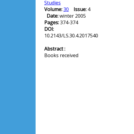
Studies
Volume:
30
Issue:
4
Date:
winter 2005
Pages:
374-374
DOI:
10.2143/LS.30.4.2017540
Abstract :
Books received