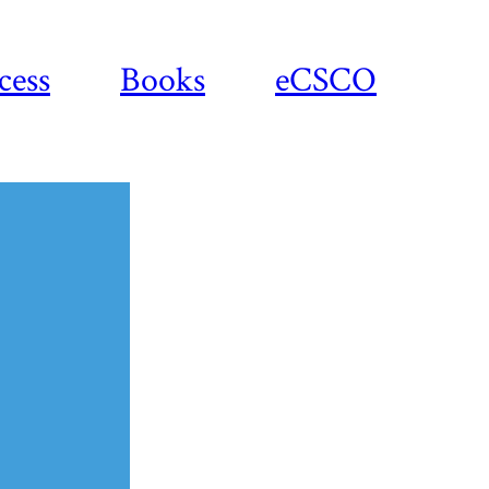
cess
Books
eCSCO
Download
article