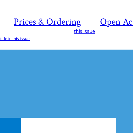
Prices & Ordering
Open Ac
this issue
icle in this issue