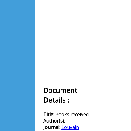
Document
Details :
Title:
Books received
Author(s):
Journal:
Louvain