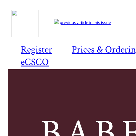
previous article in this issue
Register
Prices & Orderi
eCSCO